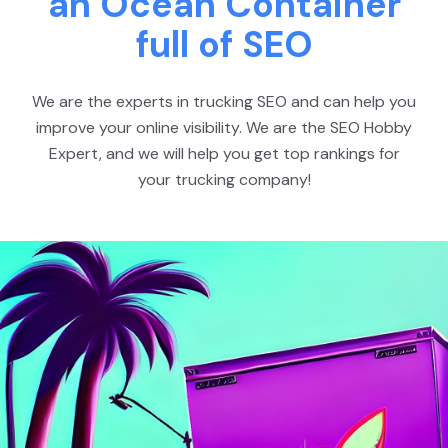
an Ocean Container
full of SEO
We are the experts in trucking SEO and can help you
improve your online visibility. We are the SEO Hobby
Expert, and we will help you get top rankings for
your trucking company!