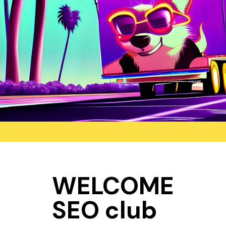
WELCOME
SEO club