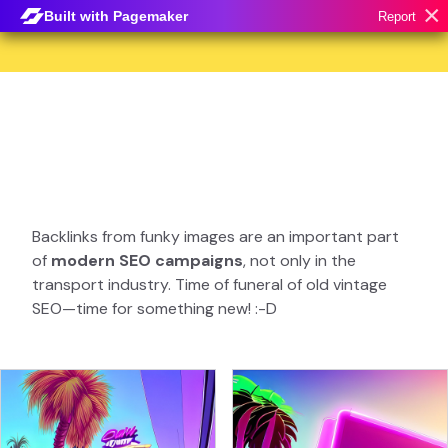
×
Built with Pagemaker
Report
Backlinks from funky images are an important part
of
modern SEO campaigns
, not only in the
transport industry. Time of funeral of old vintage
SEO—time for something new! :-D