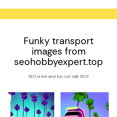
Funky transport
images from
seohobbyexpert.top
SEO is live and fun. Let talk SEO!