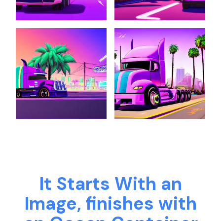
It Starts With an
Image, finishes with